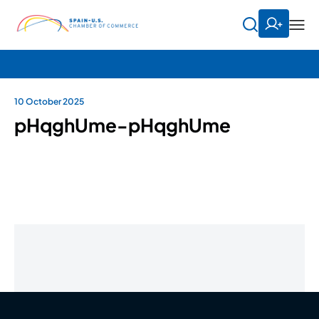
10 October 2025
pHqghUme-pHqghUme