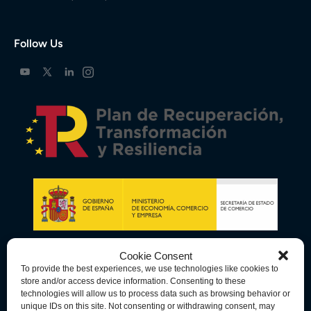
Follow Us
Cookie Consent
To provide the best experiences, we use technologies like cookies to
store and/or access device information. Consenting to these
technologies will allow us to process data such as browsing behavior or
unique IDs on this site. Not consenting or withdrawing consent, may