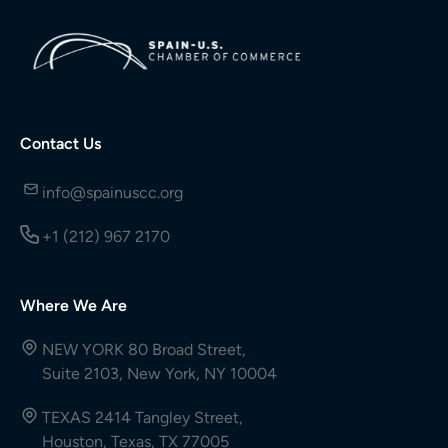
Contact Us
info@spainuscc.org
+1 (212) 967 2170
Where We Are
NEW YORK 80 Broad Street,
Suite 2103, New York, NY 10004
TEXAS 2414 Tangley Street,
Houston, Texas, TX 77005