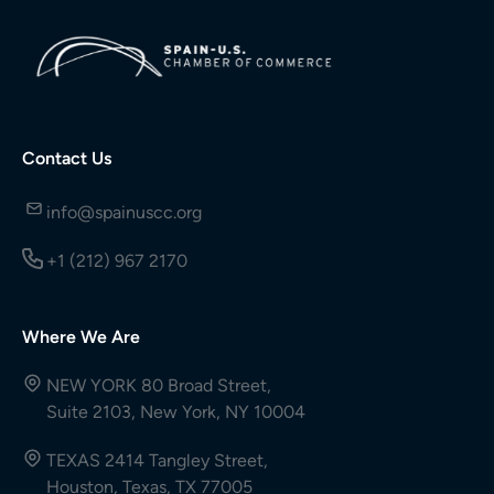
Contact Us
info@spainuscc.org
+1 (212) 967 2170
Where We Are
NEW YORK 80 Broad Street,
Suite 2103, New York, NY 10004
TEXAS 2414 Tangley Street,
Houston, Texas, TX 77005