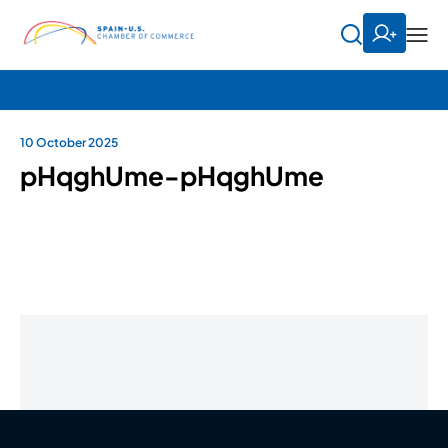
10 October 2025
pHqghUme-pHqghUme