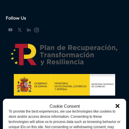
Follow Us
Cookie Consent
To provide the best experiences, we use technologies like cookies to
store and/or access device information. Consenting to these
technologies will allow us to process data such as browsing behavior or
unique IDs on this site. Not consenting or withdrawing consent, may