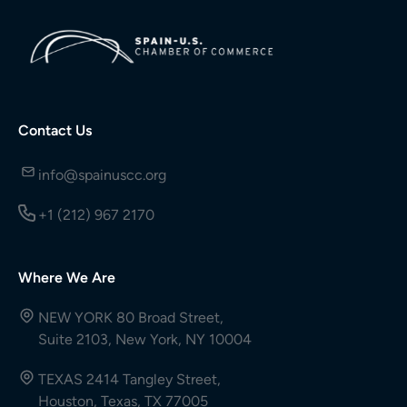
Contact Us
info@spainuscc.org
+1 (212) 967 2170
Where We Are
NEW YORK 80 Broad Street,
Suite 2103, New York, NY 10004
TEXAS 2414 Tangley Street,
Houston, Texas, TX 77005