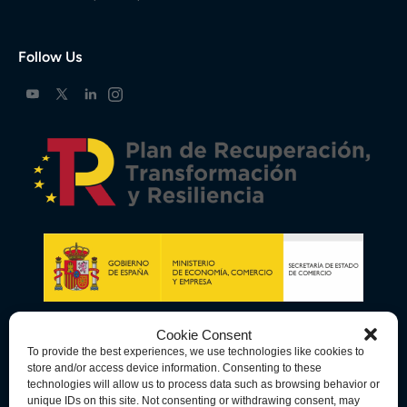
Follow Us
Cookie Consent
To provide the best experiences, we use technologies like cookies to
store and/or access device information. Consenting to these
technologies will allow us to process data such as browsing behavior or
unique IDs on this site. Not consenting or withdrawing consent, may