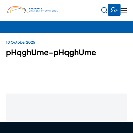
10 October 2025
pHqghUme-pHqghUme