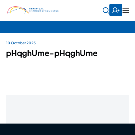
10 October 2025
pHqghUme-pHqghUme