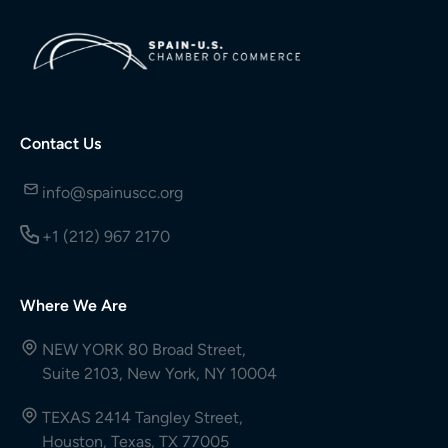
Contact Us
info@spainuscc.org
+1 (212) 967 2170
Where We Are
NEW YORK 80 Broad Street,
Suite 2103, New York, NY 10004
TEXAS 2414 Tangley Street,
Houston, Texas, TX 77005