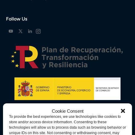
Follow Us
Cookie Consent
To provide the best experiences, we use technologies like cookies to
store and/or access device information. Consenting to these
technologies will allow us to process data such as browsing behavior or
unique IDs on this site. Not consenting or withdrawing consent, may