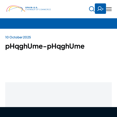
10 October 2025
pHqghUme-pHqghUme