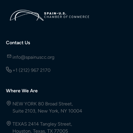
Contact Us
info@spainuscc.org
+1 (212) 967 2170
Where We Are
NEW YORK 80 Broad Street,
Suite 2103, New York, NY 10004
TEXAS 2414 Tangley Street,
Houston, Texas, TX 77005