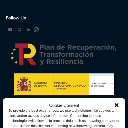
Follow Us
Cookie Consent
To provide the best experiences, we use technologies like cookies to
store and/or access device information. Consenting to these
technologies will allow us to process data such as browsing behavior or
unique IDs on this site. Not consenting or withdrawing consent, may