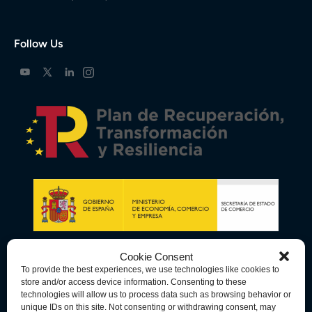
Follow Us
Cookie Consent
To provide the best experiences, we use technologies like cookies to
store and/or access device information. Consenting to these
technologies will allow us to process data such as browsing behavior or
unique IDs on this site. Not consenting or withdrawing consent, may