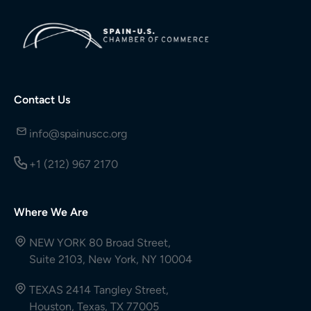
Contact Us
info@spainuscc.org
+1 (212) 967 2170
Where We Are
NEW YORK 80 Broad Street,
Suite 2103, New York, NY 10004
TEXAS 2414 Tangley Street,
Houston, Texas, TX 77005