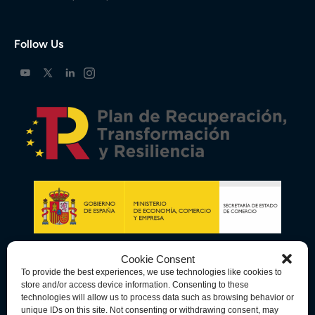
Follow Us
Cookie Consent
To provide the best experiences, we use technologies like cookies to
store and/or access device information. Consenting to these
technologies will allow us to process data such as browsing behavior or
unique IDs on this site. Not consenting or withdrawing consent, may