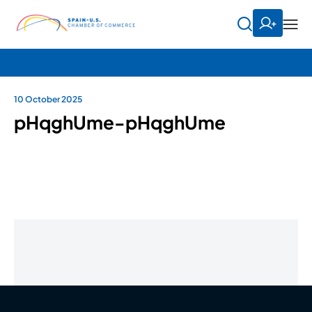
10 October 2025
pHqghUme-pHqghUme