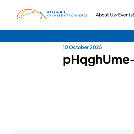
About Us
Events
10 October 2025
pHqghUme