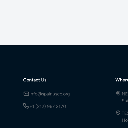
Contact Us
Wher
info@spainuscc.org
NE
Su
+1 (212) 967 2170
TE
Ho