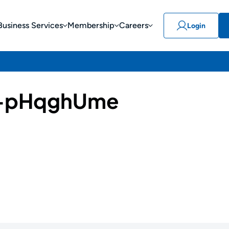
Business Services
Membership
Careers
Login
-pHqghUme