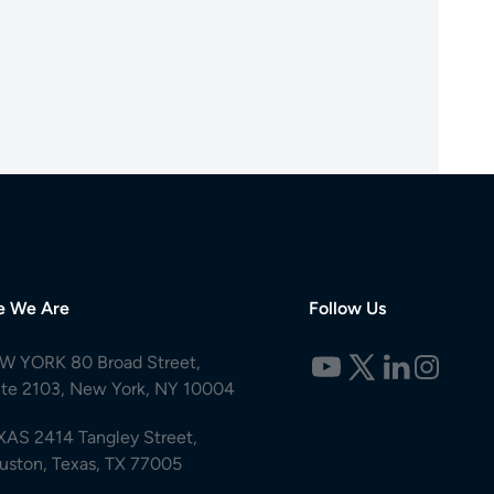
e We Are
Follow Us
W YORK 80 Broad Street,
ite 2103, New York, NY 10004
XAS 2414 Tangley Street,
uston, Texas, TX 77005