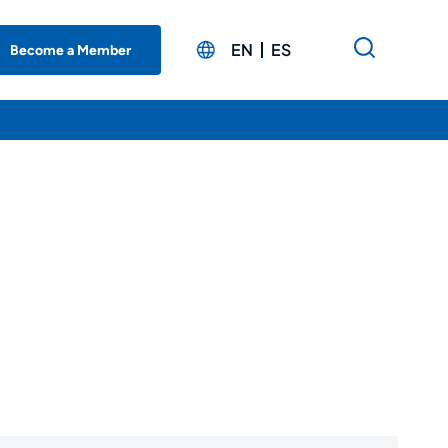
EN
ES
Become a Member