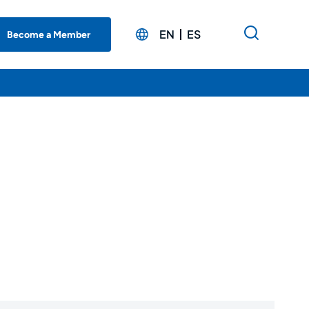
EN
ES
Become a Member