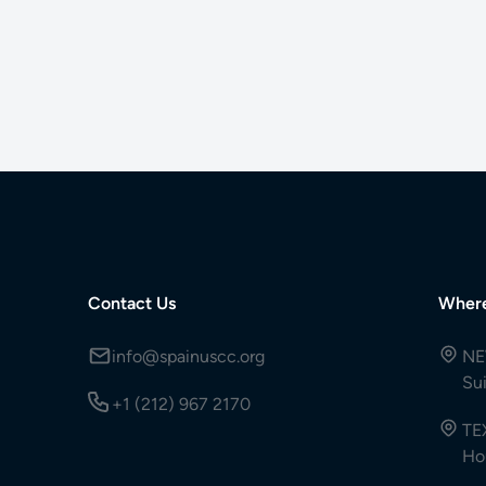
Contact Us
Wher
info@spainuscc.org
NE
Su
+1 (212) 967 2170
TE
Ho