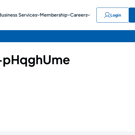
Business Services
Membership
Careers
Login
-pHqghUme