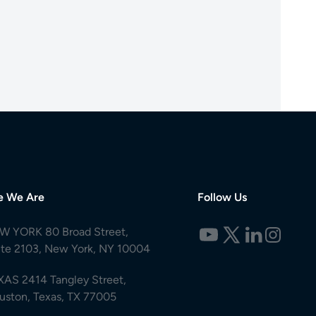
e We Are
Follow Us
W YORK 80 Broad Street,
ite 2103, New York, NY 10004
XAS 2414 Tangley Street,
uston, Texas, TX 77005