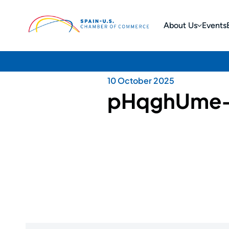
About Us
Events
10 October 2025
pHqghUme