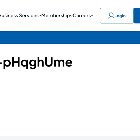
Business Services
Membership
Careers
Login
-pHqghUme