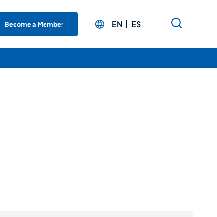
EN
ES
Become a Member