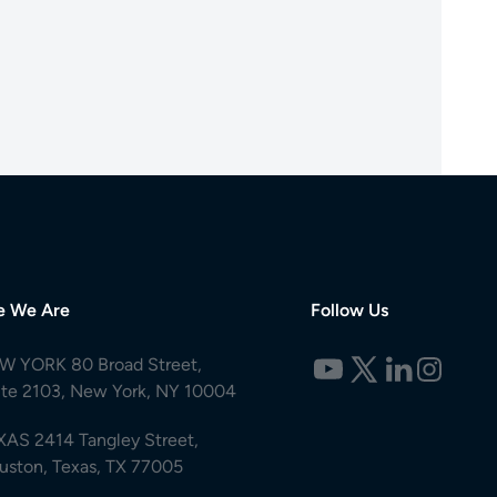
e We Are
Follow Us
W YORK 80 Broad Street,
ite 2103, New York, NY 10004
XAS 2414 Tangley Street,
uston, Texas, TX 77005