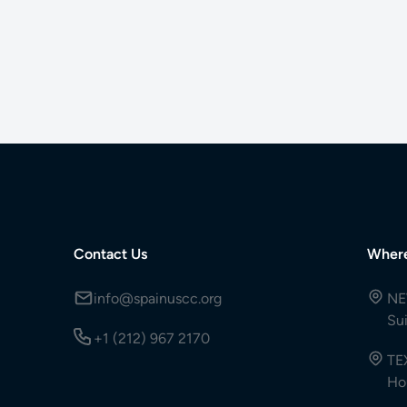
Contact Us
Wher
info@spainuscc.org
NE
Su
+1 (212) 967 2170
TE
Ho