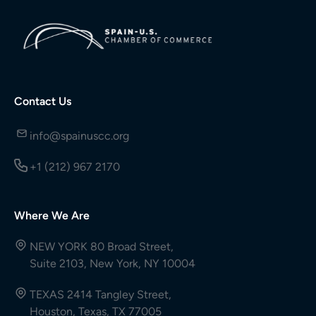
Contact Us
info@spainuscc.org
+1 (212) 967 2170
Where We Are
NEW YORK 80 Broad Street,
Suite 2103, New York, NY 10004
TEXAS 2414 Tangley Street,
Houston, Texas, TX 77005