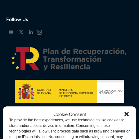
Follow Us
Cookie Consent
To provide the best experiences, we use technologies like cookies to
store and/or access device information. Consenting to these
technologies will allow us to process data such as browsing behavior or
unique IDs on this site. Not consenting or withdrawing consent, may