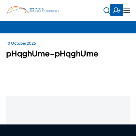
10 October 2025
pHqghUme-pHqghUme