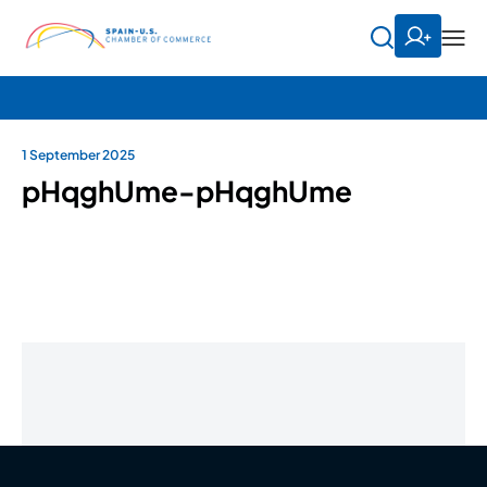
1 September 2025
pHqghUme-pHqghUme