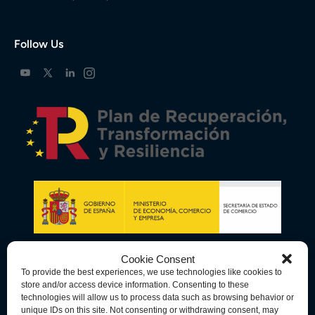
Follow Us
Cookie Consent
To provide the best experiences, we use technologies like cookies to
store and/or access device information. Consenting to these
technologies will allow us to process data such as browsing behavior or
unique IDs on this site. Not consenting or withdrawing consent, may