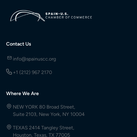
Contact Us
info@spainuscc.org
+1 (212) 967 2170
Where We Are
NEW YORK 80 Broad Street,
Suite 2103, New York, NY 10004
TEXAS 2414 Tangley Street,
Houston, Texas, TX 77005