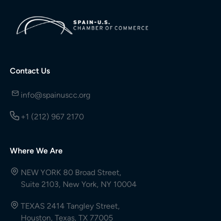
Contact Us
info@spainuscc.org
+1 (212) 967 2170
Where We Are
NEW YORK 80 Broad Street,
Suite 2103, New York, NY 10004
TEXAS 2414 Tangley Street,
Houston, Texas, TX 77005