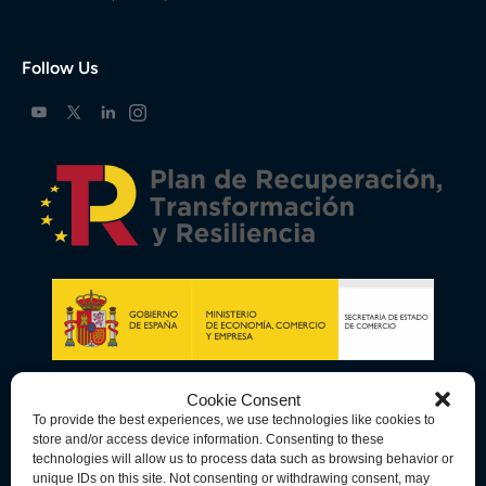
Follow Us
Cookie Consent
To provide the best experiences, we use technologies like cookies to
store and/or access device information. Consenting to these
technologies will allow us to process data such as browsing behavior or
unique IDs on this site. Not consenting or withdrawing consent, may