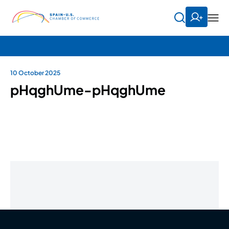
10 October 2025
pHqghUme-pHqghUme