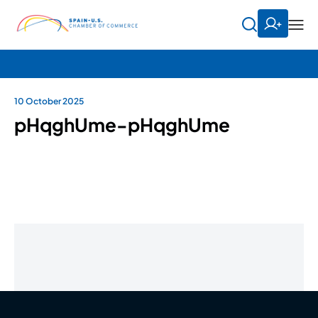
10 October 2025
pHqghUme-pHqghUme