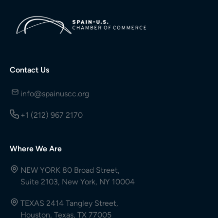
Contact Us
info@spainuscc.org
+1 (212) 967 2170
Where We Are
NEW YORK 80 Broad Street,
Suite 2103, New York, NY 10004
TEXAS 2414 Tangley Street,
Houston, Texas, TX 77005