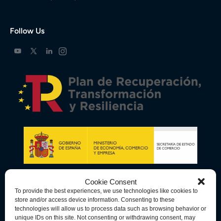
Follow Us
Cookie Consent
To provide the best experiences, we use technologies like cookies to
store and/or access device information. Consenting to these
technologies will allow us to process data such as browsing behavior or
unique IDs on this site. Not consenting or withdrawing consent, may