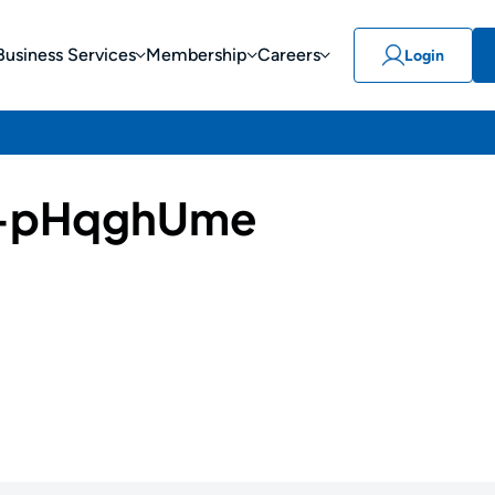
Business Services
Membership
Careers
Login
-pHqghUme