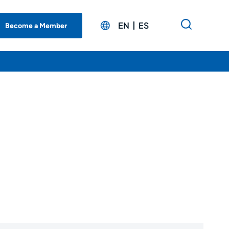
EN
ES
Become a Member