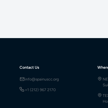
Contact Us
Wher
info@spainuscc.org
NE
Su
+1 (212) 967 2170
TE
Ho