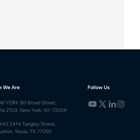
e We Are
Follow Us
W YORK 80 Broad Street,
ite 2103, New York, NY 10004
XAS 2414 Tangley Street,
uston, Texas, TX 77005