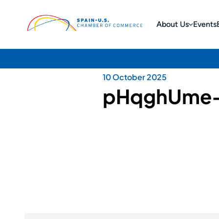
About Us
Events
10 October 2025
pHqghUme