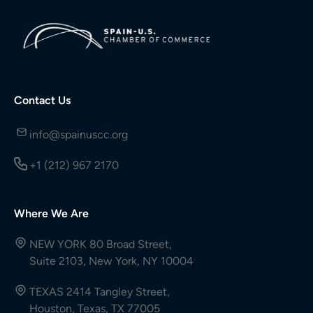
Contact Us
info@spainuscc.org
+1 (212) 967 2170
Where We Are
NEW YORK 80 Broad Street,
Suite 2103, New York, NY 10004
TEXAS 2414 Tangley Street,
Houston, Texas, TX 77005