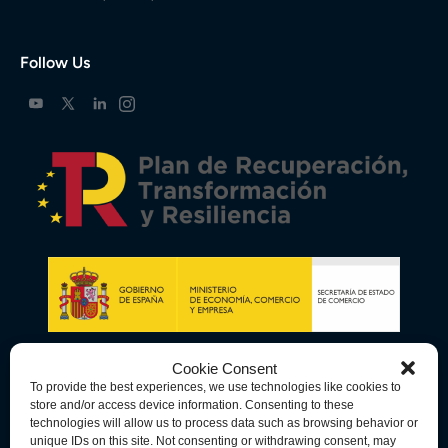
Follow Us
Cookie Consent
To provide the best experiences, we use technologies like cookies to
store and/or access device information. Consenting to these
technologies will allow us to process data such as browsing behavior or
unique IDs on this site. Not consenting or withdrawing consent, may