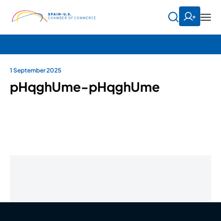
1 September 2025
pHqghUme-pHqghUme