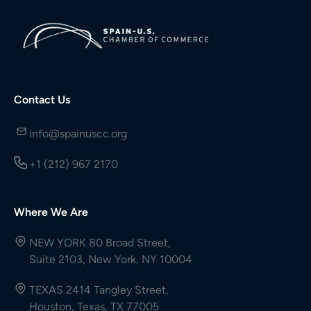
Contact Us
info@spainuscc.org
+1 (212) 967 2170
Where We Are
NEW YORK 80 Broad Street,
Suite 2103, New York, NY 10004
TEXAS 2414 Tangley Street,
Houston, Texas, TX 77005