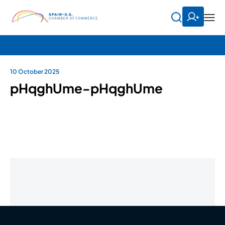
10 October 2025
pHqghUme-pHqghUme