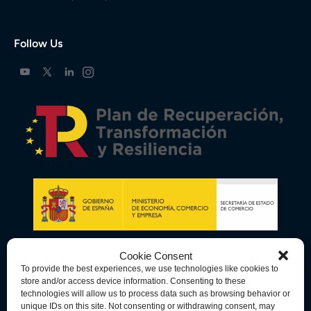
Follow Us
Cookie Consent
To provide the best experiences, we use technologies like cookies to
store and/or access device information. Consenting to these
technologies will allow us to process data such as browsing behavior or
unique IDs on this site. Not consenting or withdrawing consent, may