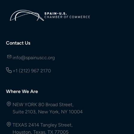
Contact Us
info@spainuscc.org
+1 (212) 967 2170
Where We Are
NEW YORK 80 Broad Street,
Suite 2103, New York, NY 10004
TEXAS 2414 Tangley Street,
Houston, Texas, TX 77005