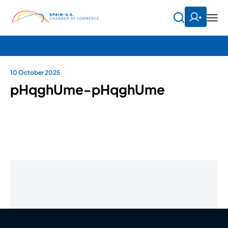
10 October 2025
pHqghUme-pHqghUme