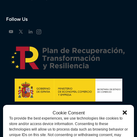
Follow Us
Cookie Consent
To provide the best experiences, we use technologies like cookies to
store and/or access device information. Consenting to these
technologies will allow us to process data such as browsing behavior or
unique IDs on this site. Not consenting or withdrawing consent, may