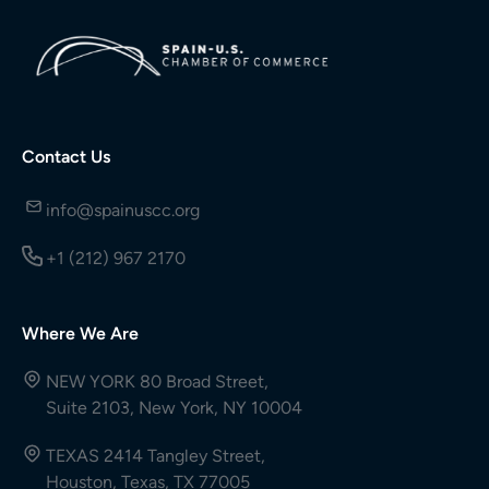
Contact Us
info@spainuscc.org
+1 (212) 967 2170
Where We Are
NEW YORK 80 Broad Street,
Suite 2103, New York, NY 10004
TEXAS 2414 Tangley Street,
Houston, Texas, TX 77005