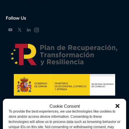
Follow Us
Cookie Consent
To provide the best experiences, we use technologies like cookies to
store and/or access device information. Consenting to these
technologies will allow us to process data such as browsing behavior or
unique IDs on this site. Not consenting or withdrawing consent, may