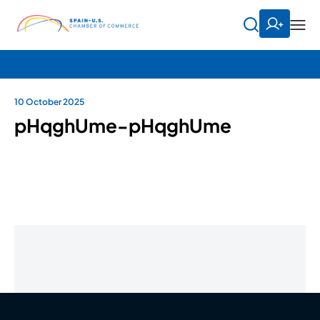
10 October 2025
pHqghUme-pHqghUme