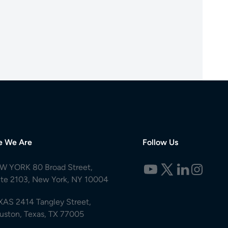
e We Are
Follow Us
W YORK 80 Broad Street,
ite 2103, New York, NY 10004
XAS 2414 Tangley Street,
uston, Texas, TX 77005