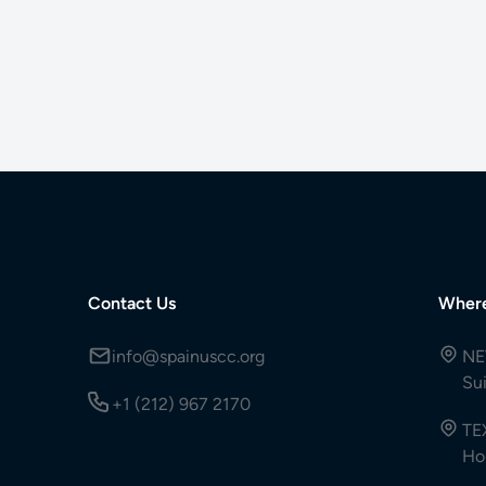
Contact Us
Wher
info@spainuscc.org
NE
Su
+1 (212) 967 2170
TE
Ho