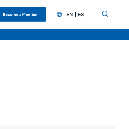
EN
ES
Become a Member