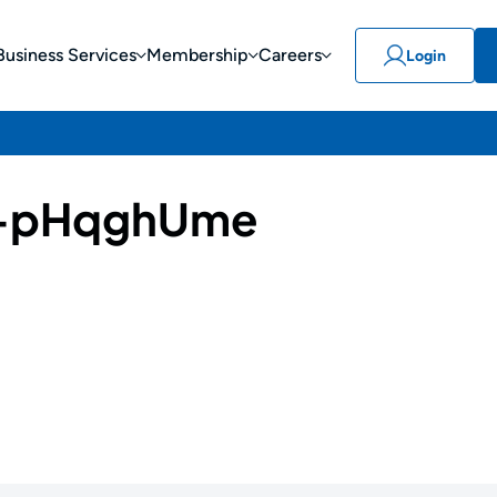
Business Services
Membership
Careers
Login
-pHqghUme