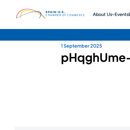
About Us
Events
1 September 2025
pHqghUme