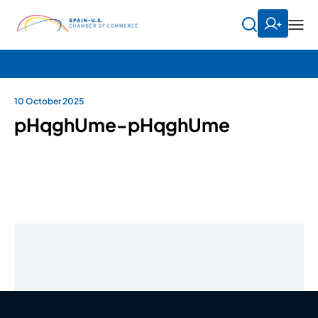
10 October 2025
pHqghUme-pHqghUme