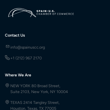
Contact Us
info@spainuscc.org
+1 (212) 967 2170
Where We Are
NEW YORK 80 Broad Street,
Suite 2103, New York, NY 10004
TEXAS 2414 Tangley Street,
Houston, Texas, TX 77005