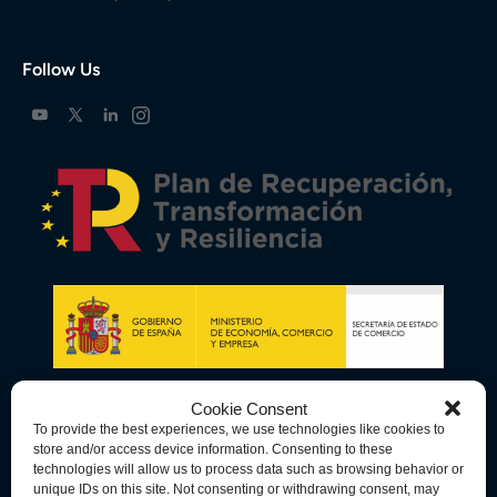
Follow Us
Cookie Consent
To provide the best experiences, we use technologies like cookies to
store and/or access device information. Consenting to these
technologies will allow us to process data such as browsing behavior or
unique IDs on this site. Not consenting or withdrawing consent, may