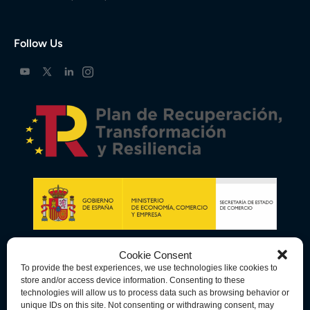
Follow Us
Cookie Consent
To provide the best experiences, we use technologies like cookies to
store and/or access device information. Consenting to these
technologies will allow us to process data such as browsing behavior or
unique IDs on this site. Not consenting or withdrawing consent, may