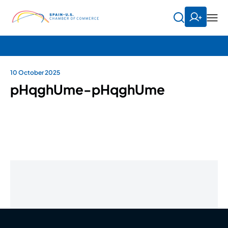
10 October 2025
pHqghUme-pHqghUme