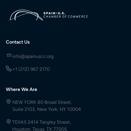
Contact Us
info@spainuscc.org
+1 (212) 967 2170
Where We Are
NEW YORK 80 Broad Street,
Suite 2103, New York, NY 10004
TEXAS 2414 Tangley Street,
Houston, Texas, TX 77005