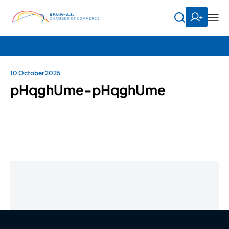
10 October 2025
pHqghUme-pHqghUme