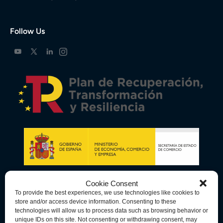
Follow Us
Cookie Consent
To provide the best experiences, we use technologies like cookies to
store and/or access device information. Consenting to these
technologies will allow us to process data such as browsing behavior or
unique IDs on this site. Not consenting or withdrawing consent, may