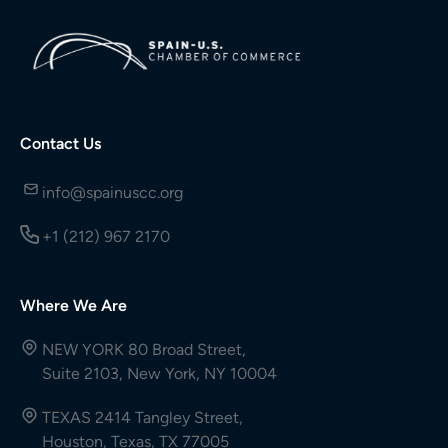
Contact Us
info@spainuscc.org
+1 (212) 967 2170
Where We Are
NEW YORK 80 Broad Street,
Suite 2103, New York, NY 10004
TEXAS 2414 Tangley Street,
Houston, Texas, TX 77005