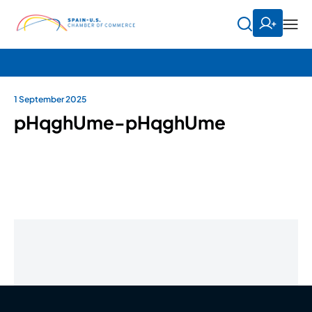
1 September 2025
pHqghUme-pHqghUme