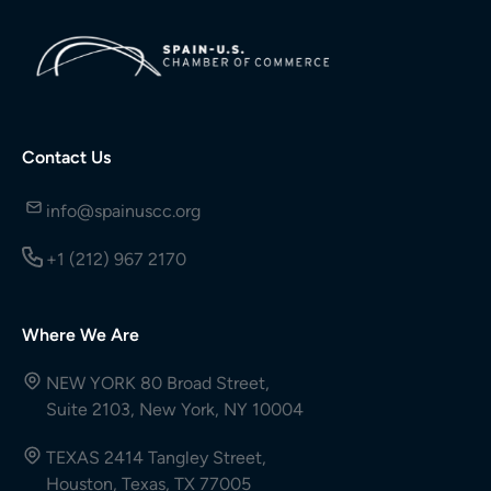
Contact Us
info@spainuscc.org
+1 (212) 967 2170
Where We Are
NEW YORK 80 Broad Street,
Suite 2103, New York, NY 10004
TEXAS 2414 Tangley Street,
Houston, Texas, TX 77005