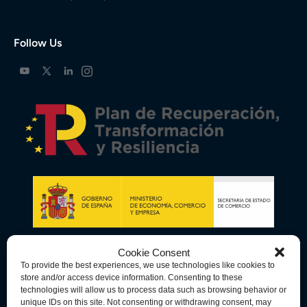
Follow Us
Cookie Consent
To provide the best experiences, we use technologies like cookies to
store and/or access device information. Consenting to these
technologies will allow us to process data such as browsing behavior or
unique IDs on this site. Not consenting or withdrawing consent, may