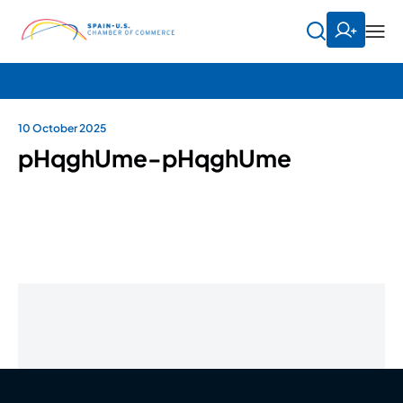
10 October 2025
pHqghUme-pHqghUme