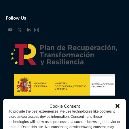
Follow Us
Cookie Consent
To provide the best experiences, we use technologies like cookies to
store and/or access device information. Consenting to these
technologies will allow us to process data such as browsing behavior or
unique IDs on this site. Not consenting or withdrawing consent, may