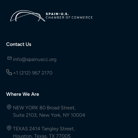
Contact Us
info@spainuscc.org
+1 (212) 967 2170
Where We Are
NEW YORK 80 Broad Street,
Suite 2103, New York, NY 10004
TEXAS 2414 Tangley Street,
Houston, Texas, TX 77005