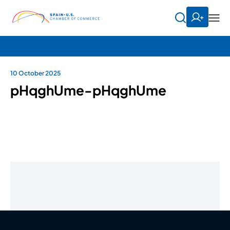
10 October 2025
pHqghUme-pHqghUme