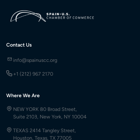
Contact Us
info@spainuscc.org
+1 (212) 967 2170
Where We Are
NEW YORK 80 Broad Street,
Suite 2103, New York, NY 10004
TEXAS 2414 Tangley Street,
Houston, Texas, TX 77005