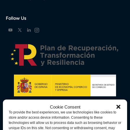
Follow Us
Cookie Consent
To provide the best experiences, we use technologies like cookies to
store and/or access device information. Consenting to these
technologies will allow us to process data such as browsing behavior or
unique IDs on this site. Not consenting or withdrawing consent, may