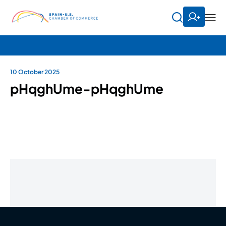
10 October 2025
pHqghUme-pHqghUme