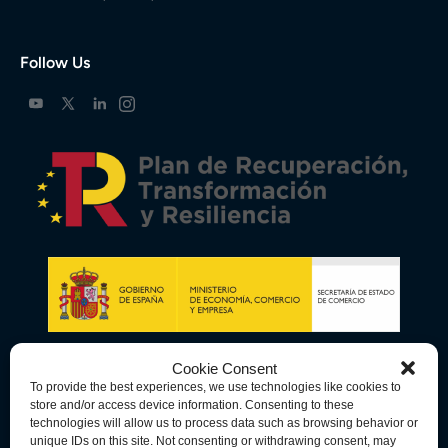
Follow Us
Cookie Consent
To provide the best experiences, we use technologies like cookies to
store and/or access device information. Consenting to these
technologies will allow us to process data such as browsing behavior or
unique IDs on this site. Not consenting or withdrawing consent, may