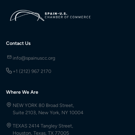
Contact Us
info@spainuscc.org
+1 (212) 967 2170
Where We Are
NEW YORK 80 Broad Street,
Suite 2103, New York, NY 10004
TEXAS 2414 Tangley Street,
Houston, Texas, TX 77005