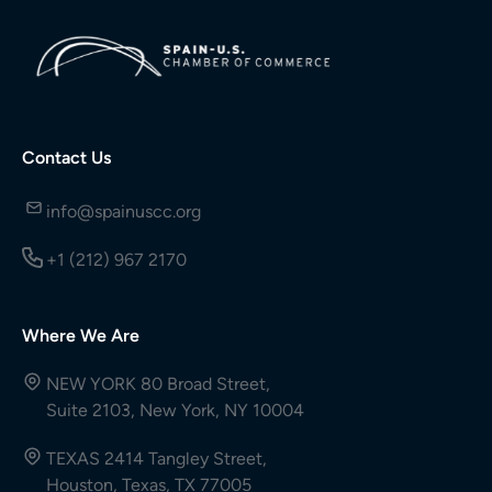
Contact Us
info@spainuscc.org
+1 (212) 967 2170
Where We Are
NEW YORK 80 Broad Street,
Suite 2103, New York, NY 10004
TEXAS 2414 Tangley Street,
Houston, Texas, TX 77005