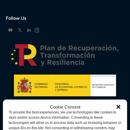
Follow Us
Cookie Consent
To provide the best experiences, we use technologies like cookies to
store and/or access device information. Consenting to these
technologies will allow us to process data such as browsing behavior or
unique IDs on this site. Not consenting or withdrawing consent, may