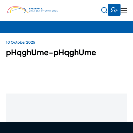
10 October 2025
pHqghUme-pHqghUme