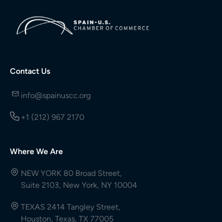
Contact Us
info@spainuscc.org
+1 (212) 967 2170
Where We Are
NEW YORK 80 Broad Street,
Suite 2103, New York, NY 10004
TEXAS 2414 Tangley Street,
Houston, Texas, TX 77005