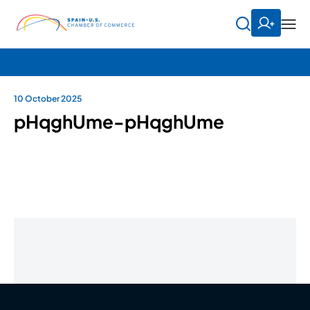
10 October 2025
pHqghUme-pHqghUme