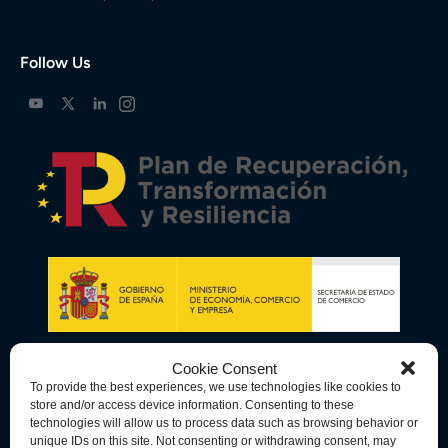
Follow Us
Cookie Consent
To provide the best experiences, we use technologies like cookies to
store and/or access device information. Consenting to these
technologies will allow us to process data such as browsing behavior or
unique IDs on this site. Not consenting or withdrawing consent, may