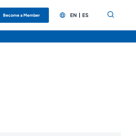
EN
ES
Become a Member