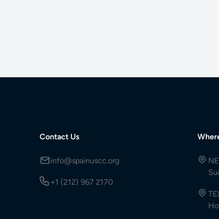
Contact Us
Wher
info@spainuscc.org
NE
Su
+1 (212) 967 2170
TE
Ho