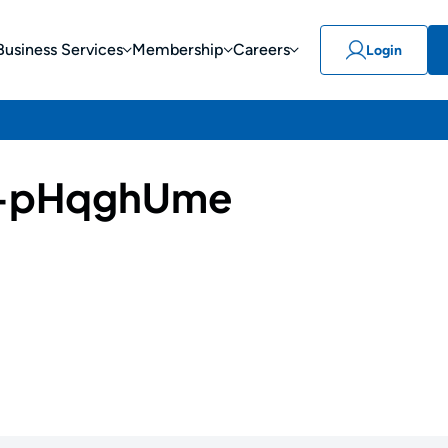
Business Services
Membership
Careers
Login
-pHqghUme