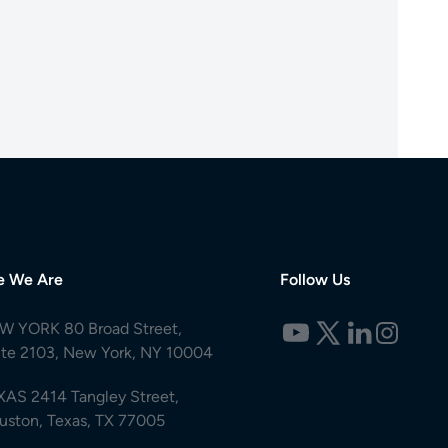
e We Are
Follow Us
W YORK 80 Broad Street,
ite 2103, New York, NY 10004
XAS 2414 Tangley Street,
uston, Texas, TX 77005