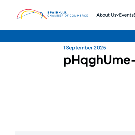
About Us
Events
1 September 2025
pHqghUme