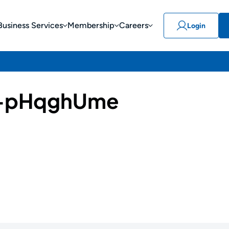
Business Services
Membership
Careers
Login
-pHqghUme