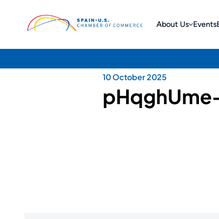
About Us
Events
10 October 2025
pHqghUme