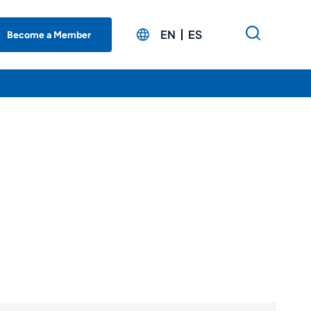
EN
ES
Become a Member