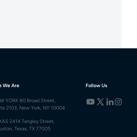
e We Are
Follow Us
W YORK 80 Broad Street,
ite 2103, New York, NY 10004
XAS 2414 Tangley Street,
uston, Texas, TX 77005