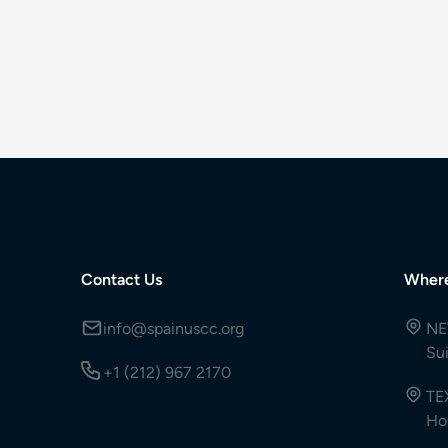
Contact Us
Wher
info@spainuscc.org
NE
Su
+1 (212) 967 2170
TE
Ho