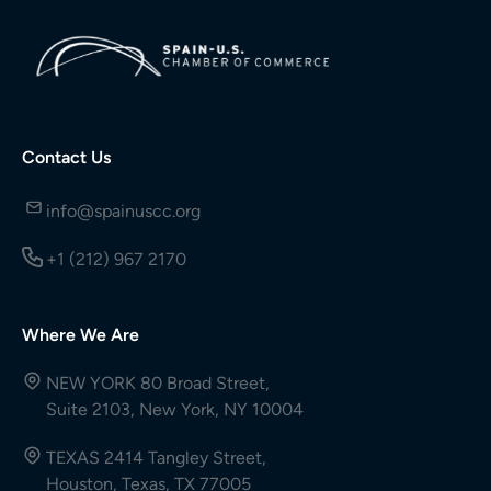
Contact Us
info@spainuscc.org
+1 (212) 967 2170
Where We Are
NEW YORK 80 Broad Street,
Suite 2103, New York, NY 10004
TEXAS 2414 Tangley Street,
Houston, Texas, TX 77005