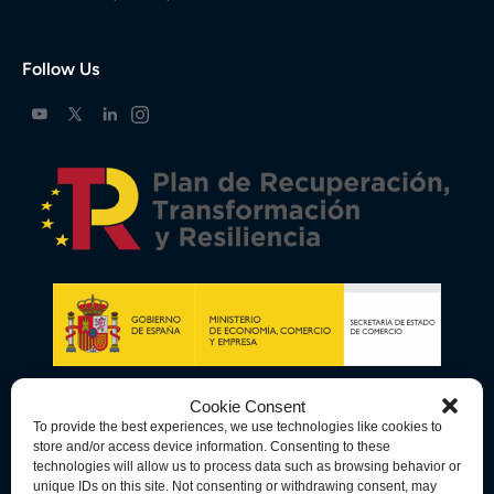
Follow Us
Cookie Consent
To provide the best experiences, we use technologies like cookies to
store and/or access device information. Consenting to these
technologies will allow us to process data such as browsing behavior or
unique IDs on this site. Not consenting or withdrawing consent, may