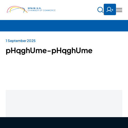
1 September 2025
pHqghUme-pHqghUme