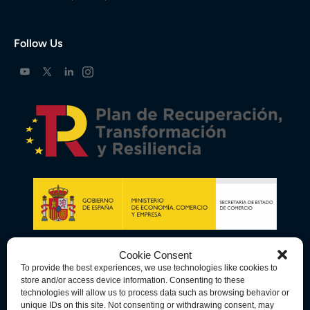
Follow Us
Cookie Consent
To provide the best experiences, we use technologies like cookies to
store and/or access device information. Consenting to these
technologies will allow us to process data such as browsing behavior or
unique IDs on this site. Not consenting or withdrawing consent, may