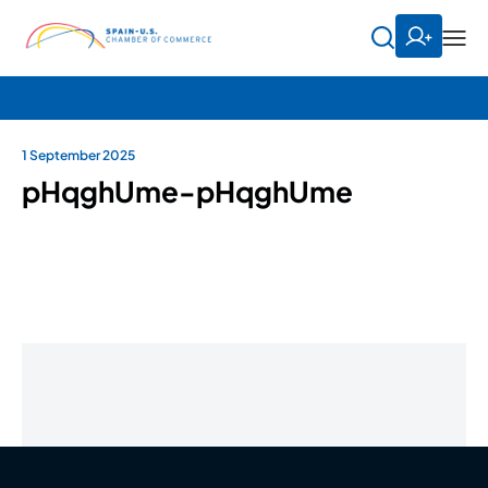
1 September 2025
pHqghUme-pHqghUme