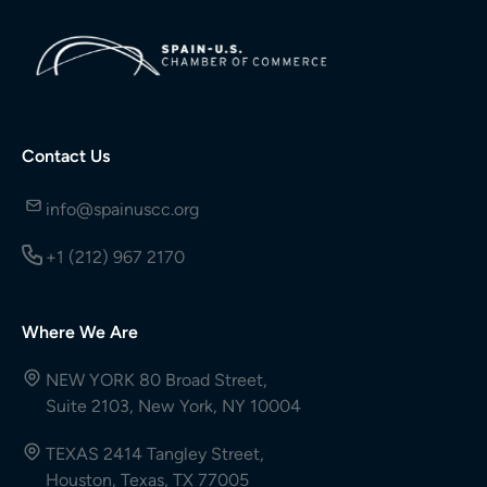
Contact Us
info@spainuscc.org
+1 (212) 967 2170
Where We Are
NEW YORK 80 Broad Street,
Suite 2103, New York, NY 10004
TEXAS 2414 Tangley Street,
Houston, Texas, TX 77005