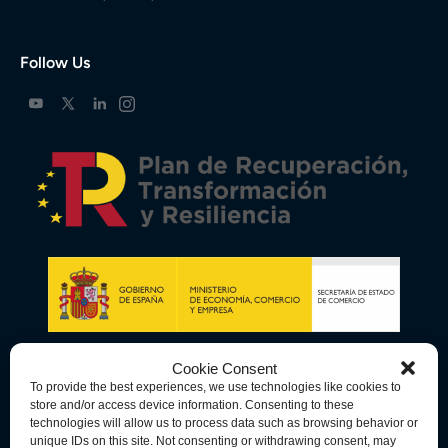
Follow Us
Cookie Consent
To provide the best experiences, we use technologies like cookies to
store and/or access device information. Consenting to these
technologies will allow us to process data such as browsing behavior or
unique IDs on this site. Not consenting or withdrawing consent, may