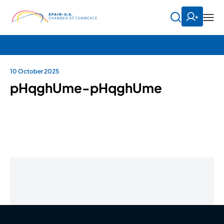
10 October 2025
pHqghUme-pHqghUme