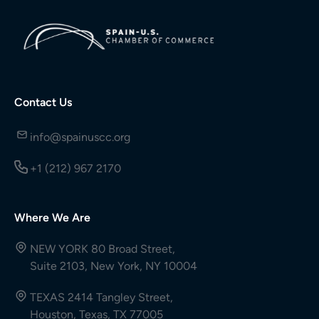
Contact Us
info@spainuscc.org
+1 (212) 967 2170
Where We Are
NEW YORK 80 Broad Street,
Suite 2103, New York, NY 10004
TEXAS 2414 Tangley Street,
Houston, Texas, TX 77005