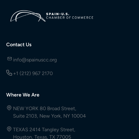
Contact Us
info@spainuscc.org
+1 (212) 967 2170
Where We Are
NEW YORK 80 Broad Street,
Suite 2103, New York, NY 10004
TEXAS 2414 Tangley Street,
Houston, Texas, TX 77005