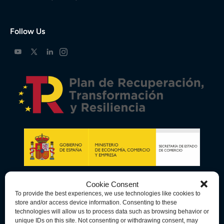
Follow Us
Cookie Consent
To provide the best experiences, we use technologies like cookies to
store and/or access device information. Consenting to these
technologies will allow us to process data such as browsing behavior or
unique IDs on this site. Not consenting or withdrawing consent, may