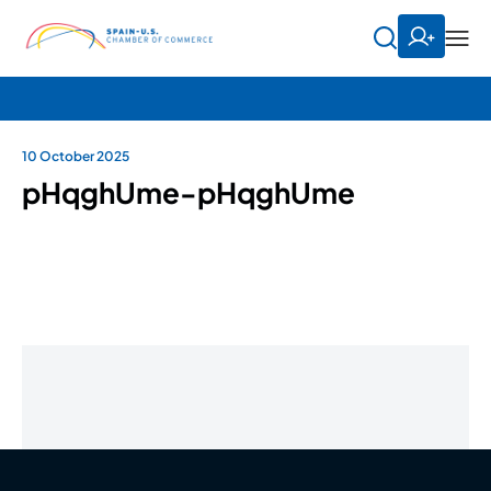
10 October 2025
pHqghUme-pHqghUme