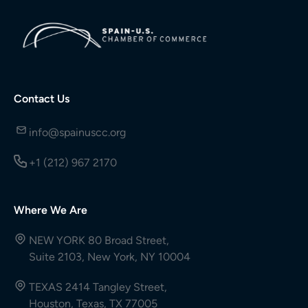
Contact Us
info@spainuscc.org
+1 (212) 967 2170
Where We Are
NEW YORK 80 Broad Street,
Suite 2103, New York, NY 10004
TEXAS 2414 Tangley Street,
Houston, Texas, TX 77005