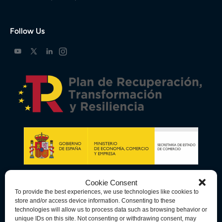
Follow Us
Cookie Consent
To provide the best experiences, we use technologies like cookies to
store and/or access device information. Consenting to these
technologies will allow us to process data such as browsing behavior or
unique IDs on this site. Not consenting or withdrawing consent, may