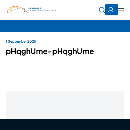
1 September 2025
pHqghUme-pHqghUme