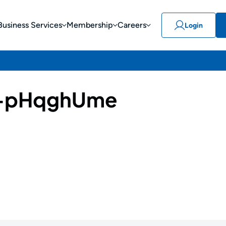
Business Services
Membership
Careers
Login
-pHqghUme