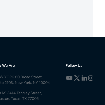
e We Are
Follow Us
W YORK 80 Broad Street,
ite 2103, New York, NY 10004
XAS 2414 Tangley Street,
uston, Texas, TX 77005