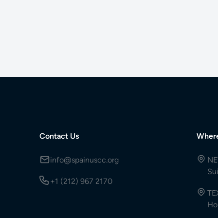
Contact Us
Wher
info@spainuscc.org
NE
Su
+1 (212) 967 2170
TE
Ho