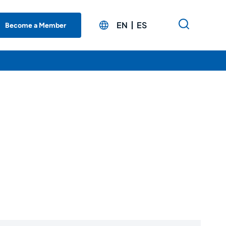
EN
ES
Become a Member