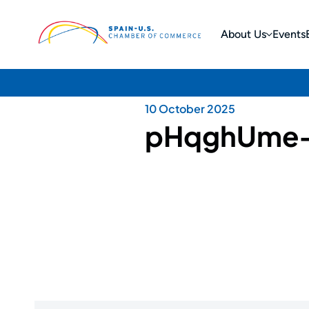
About Us
Events
10 October 2025
pHqghUme