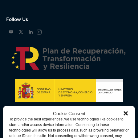
Follow Us
Cookie Consent
To provide the best experiences, we use technologies like cookies to
store and/or access device information. Consenting to these
technologies will allow us to process data such as browsing behavior or
unique IDs on this site. Not consenting or withdrawing consent, may