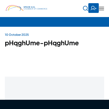
10 October 2025
pHqghUme-pHqghUme