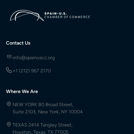
Contact Us
info@spainuscc.org
+1 (212) 967 2170
Where We Are
NEW YORK 80 Broad Street,
Suite 2103, New York, NY 10004
TEXAS 2414 Tangley Street,
Houston, Texas, TX 77005