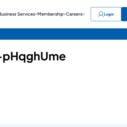
Business Services
Membership
Careers
Login
-pHqghUme