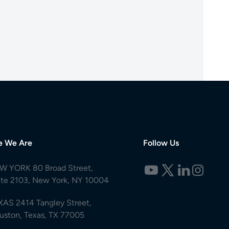
e We Are
Follow Us
W YORK 80 Broad Street,
ite 2103, New York, NY 10004
XAS 2414 Tangley Street,
uston, Texas, TX 77005