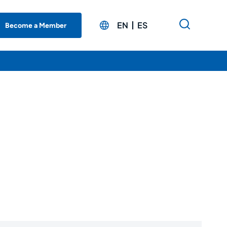
EN
ES
Become a Member