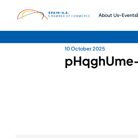
About Us
Events
10 October 2025
pHqghUme