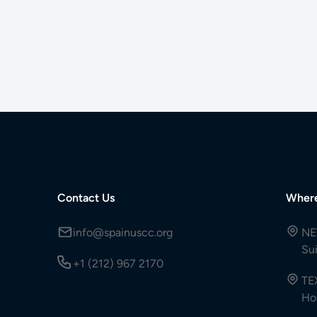
Contact Us
Wher
info@spainuscc.org
NE
Su
+1 (212) 967 2170
TE
Ho