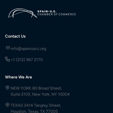
Contact Us
info@spainuscc.org
+1 (212) 967 2170
Where We Are
NEW YORK 80 Broad Street,
Suite 2103, New York, NY 10004
TEXAS 2414 Tangley Street,
Houston, Texas, TX 77005