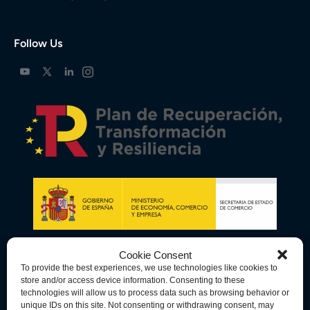
Follow Us
Cookie Consent
To provide the best experiences, we use technologies like cookies to
store and/or access device information. Consenting to these
technologies will allow us to process data such as browsing behavior or
unique IDs on this site. Not consenting or withdrawing consent, may