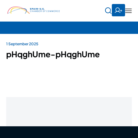
1 September 2025
pHqghUme-pHqghUme