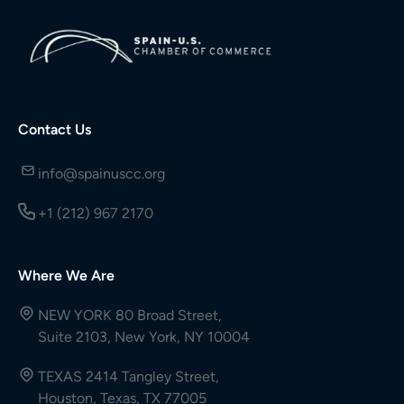
Contact Us
info@spainuscc.org
+1 (212) 967 2170
Where We Are
NEW YORK 80 Broad Street,
Suite 2103, New York, NY 10004
TEXAS 2414 Tangley Street,
Houston, Texas, TX 77005