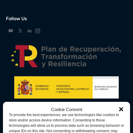
Follow Us
Cookie Consent
To provide the best experiences, we use technologies like cookies to
store and/or access device information. Consenting to these
technologies will allow us to process data such as browsing behavior or
unique IDs on this site. Not consenting or withdrawing consent, may