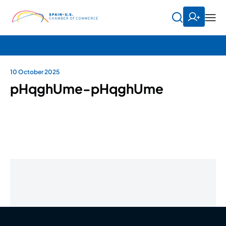
10 October 2025
pHqghUme-pHqghUme