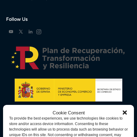
Follow Us
Cookie Consent
To provide the best experiences, we use technologies like cookies to
store and/or access device information. Consenting to these
technologies will allow us to process data such as browsing behavior or
unique IDs on this site. Not consenting or withdrawing consent, may