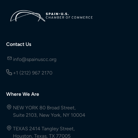
Contact Us
info@spainuscc.org
+1 (212) 967 2170
Where We Are
NEW YORK 80 Broad Street,
Suite 2103, New York, NY 10004
TEXAS 2414 Tangley Street,
Houston, Texas, TX 77005