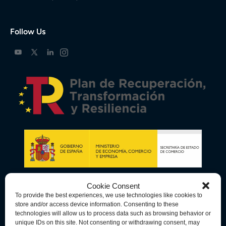
Follow Us
Cookie Consent
To provide the best experiences, we use technologies like cookies to
store and/or access device information. Consenting to these
technologies will allow us to process data such as browsing behavior or
unique IDs on this site. Not consenting or withdrawing consent, may