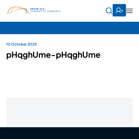
10 October 2025
pHqghUme-pHqghUme