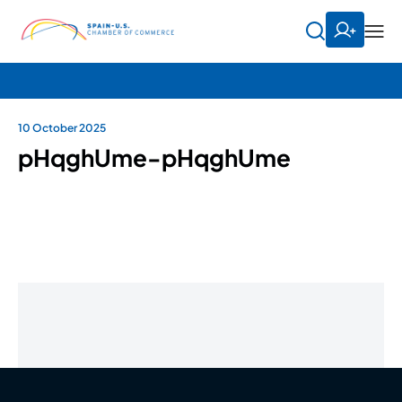
10 October 2025
pHqghUme-pHqghUme