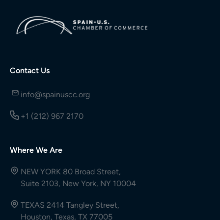
Contact Us
info@spainuscc.org
+1 (212) 967 2170
Where We Are
NEW YORK 80 Broad Street,
Suite 2103, New York, NY 10004
TEXAS 2414 Tangley Street,
Houston, Texas, TX 77005