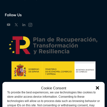
Follow Us
Cookie Consent
To provide the best experiences, we use technologies like cookies to
store and/or access device information. Consenting to these
technologies will allow us to process data such as browsing behavior or
unique IDs on this site. Not consenting or withdrawing consent, may