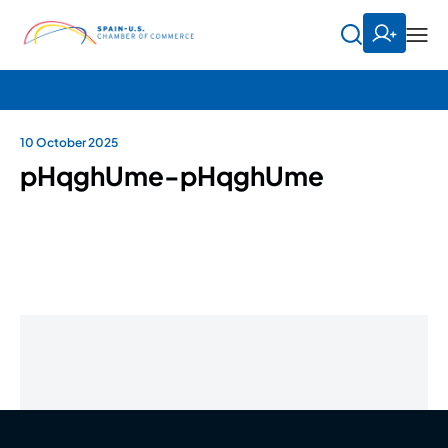
10 October 2025
pHqghUme-pHqghUme