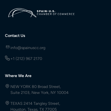
Contact Us
info@spainuscc.org
+1 (212) 967 2170
Where We Are
NEW YORK 80 Broad Street,
Suite 2103, New York, NY 10004
TEXAS 2414 Tangley Street,
Houston, Texas, TX 77005