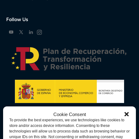
Follow Us
Cookie Consent
To provide the best experiences, we use technologies like cookies to
store and/or access device information. Consenting to these
technologies will allow us to process data such as browsing behavior or
unique IDs on this site. Not consenting or withdrawing consent, may