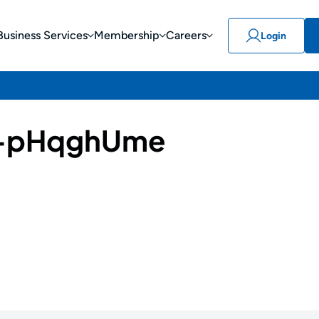
Business Services
Membership
Careers
Login
-pHqghUme