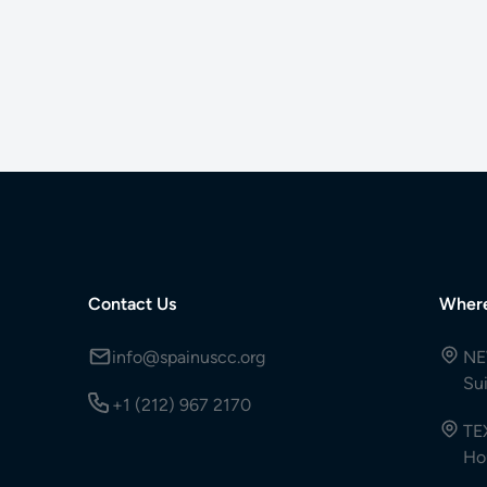
Contact Us
Wher
info@spainuscc.org
NE
Su
+1 (212) 967 2170
TE
Ho