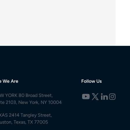
e We Are
Follow Us
W YORK 80 Broad Street,
ite 2103, New York, NY 10004
XAS 2414 Tangley Street,
uston, Texas, TX 77005