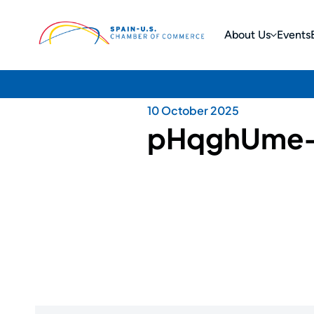
About Us
Events
10 October 2025
pHqghUme