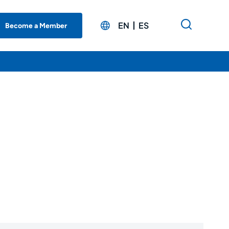
EN
ES
Become a Member