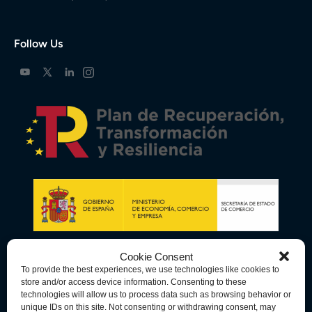
Follow Us
Cookie Consent
To provide the best experiences, we use technologies like cookies to
store and/or access device information. Consenting to these
technologies will allow us to process data such as browsing behavior or
unique IDs on this site. Not consenting or withdrawing consent, may