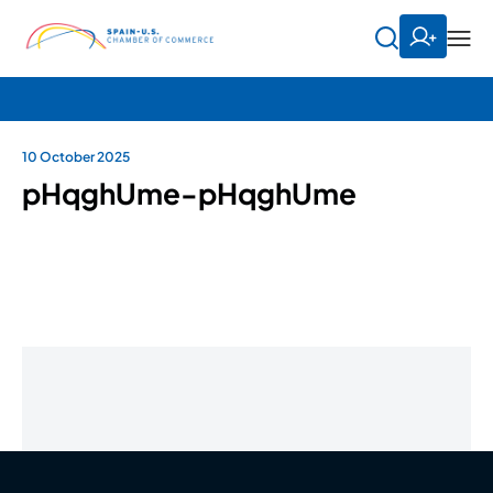
10 October 2025
pHqghUme-pHqghUme