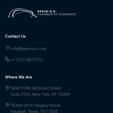
Contact Us
info@spainuscc.org
+1 (212) 967 2170
Where We Are
NEW YORK 80 Broad Street,
Suite 2103, New York, NY 10004
TEXAS 2414 Tangley Street,
Houston, Texas, TX 77005