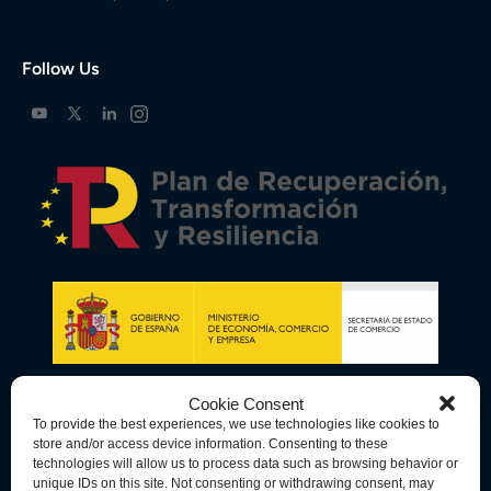
Follow Us
Cookie Consent
To provide the best experiences, we use technologies like cookies to
store and/or access device information. Consenting to these
technologies will allow us to process data such as browsing behavior or
unique IDs on this site. Not consenting or withdrawing consent, may