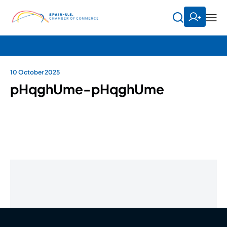
10 October 2025
pHqghUme-pHqghUme