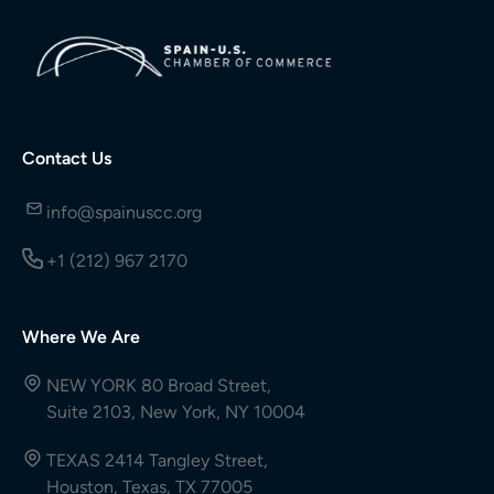
Contact Us
info@spainuscc.org
+1 (212) 967 2170
Where We Are
NEW YORK 80 Broad Street,
Suite 2103, New York, NY 10004
TEXAS 2414 Tangley Street,
Houston, Texas, TX 77005