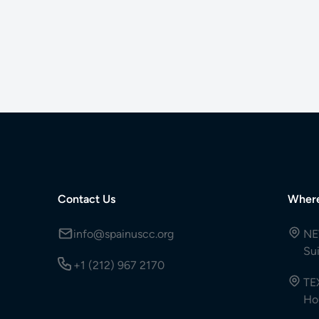
Contact Us
Wher
info@spainuscc.org
NE
Su
+1 (212) 967 2170
TE
Ho