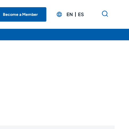
EN
ES
Become a Member