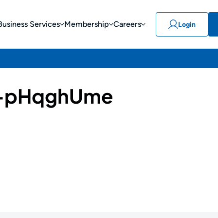
Business Services
Membership
Careers
Login
-pHqghUme