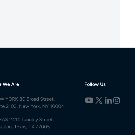
e We Are
Follow Us
W YORK 80 Broad Street,
ite 2103, New York, NY 10004
XAS 2414 Tangley Street,
uston, Texas, TX 77005