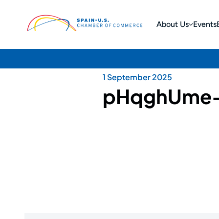
About Us
Events
1 September 2025
pHqghUme