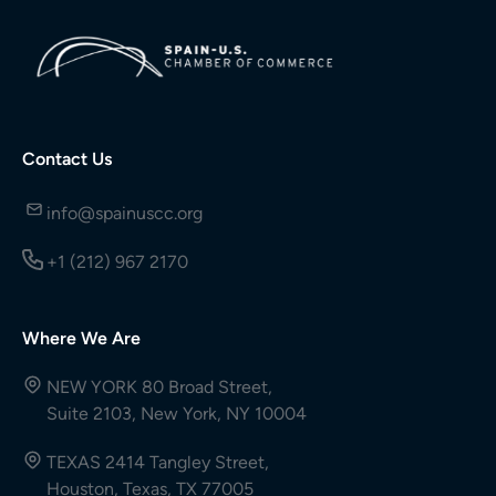
Contact Us
info@spainuscc.org
+1 (212) 967 2170
Where We Are
NEW YORK 80 Broad Street,
Suite 2103, New York, NY 10004
TEXAS 2414 Tangley Street,
Houston, Texas, TX 77005