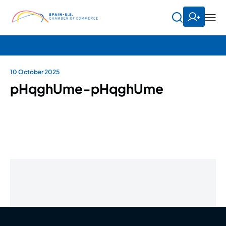
10 October 2025
pHqghUme-pHqghUme