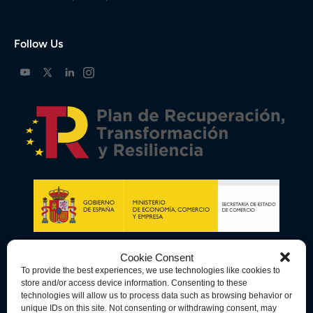
Follow Us
Cookie Consent
To provide the best experiences, we use technologies like cookies to
store and/or access device information. Consenting to these
technologies will allow us to process data such as browsing behavior or
unique IDs on this site. Not consenting or withdrawing consent, may